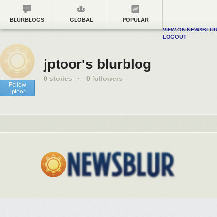
BLURBLOGS
GLOBAL
POPULAR
VIEW ON NEWSBLU
LOGOUT
jptoor's blurblog
0
stories
·
0
followers
Follow
jptoor